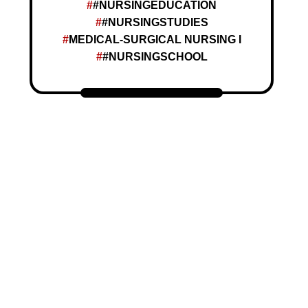
#NURSINGEDUCATION
#NURSINGSTUDIES
MEDICAL-SURGICAL NURSING I
#NURSINGSCHOOL