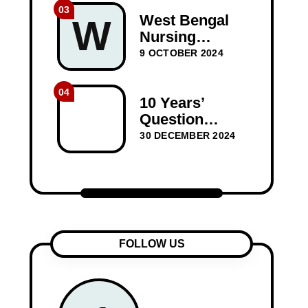
Question
03
Paper Dec-
West Bengal
W
2023
Nursing
Council WBNC
9 OCTOBER 2024
1st Year GNM
Question
04
Papers
10 Years’
BIOSCIENCE
Question
10 years
Papers for
30 DECEMBER 2024
Medical-
Surgical
Nursing I –
WBNC Second
Year
FOLLOW US