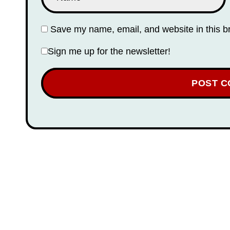
Save my name, email, and website in this b
Sign me up for the newsletter!