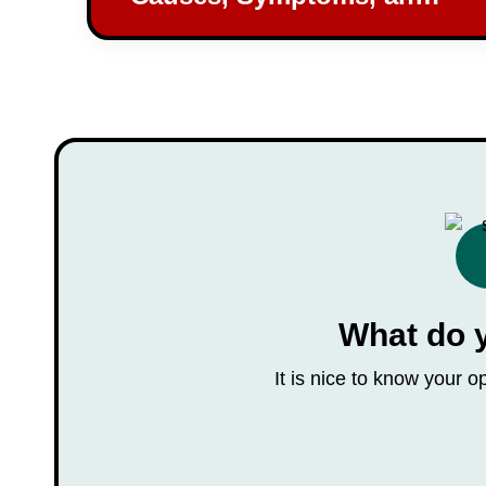
Prevention Strategies
What do 
It is nice to know your 