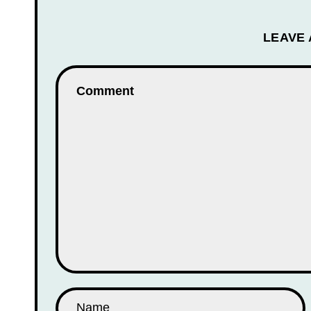
LEAVE 