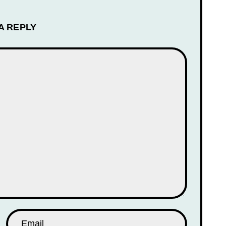
A REPLY