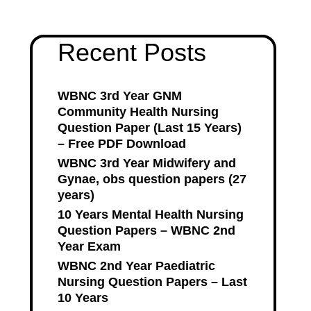
Recent Posts
WBNC 3rd Year GNM
Community Health Nursing
Question Paper (Last 15 Years)
– Free PDF Download
WBNC 3rd Year Midwifery and
Gynae, obs question papers (27
years)
10 Years Mental Health Nursing
Question Papers – WBNC 2nd
Year Exam
WBNC 2nd Year Paediatric
Nursing Question Papers – Last
10 Years