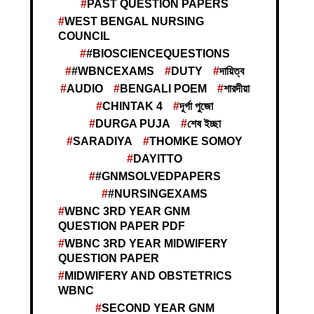
PAST QUESTION PAPERS
WEST BENGAL NURSING
COUNCIL
#BIOSCIENCEQUESTIONS
#WBNCEXAMS
DUTY
দায়িত্ব
AUDIO
BENGALI POEM
শারদীয়া
CHINTAK 4
দূর্গা পুজো
DURGA PUJA
শেষ ইচ্ছা
SARADIYA
THOMKE SOMOY
DAYITTO
#GNMSOLVEDPAPERS
#NURSINGEXAMS
WBNC 3RD YEAR GNM
QUESTION PAPER PDF
WBNC 3RD YEAR MIDWIFERY
QUESTION PAPER
MIDWIFERY AND OBSTETRICS
WBNC
SECOND YEAR GNM