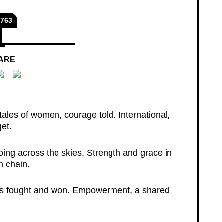
763
ARE
ales of women, courage told. International,
get.
oing across the skies. Strength and grace in
m chain.
tles fought and won. Empowerment, a shared