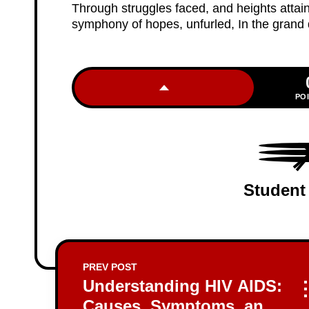
Through struggles faced, and heights attaine
symphony of hopes, unfurled, In the grand
PO
Student
PREV POST
Understanding HIV AIDS:
Causes, Symptoms, and