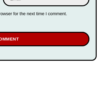
rowser for the next time I comment.