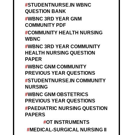
STUDENTNURSE.IN WBNC
QUESTION BANK
WBNC 3RD YEAR GNM
COMMUNITY PDF
COMMUNITY HEALTH NURSING
WBNC
WBNC 3RD YEAR COMMUNITY
HEALTH NURSING QUESTION
PAPER
WBNC GNM COMMUNITY
PREVIOUS YEAR QUESTIONS
STUDENTNURSE.IN COMMUNITY
NURSING
WBNC GNM OBSTETRICS
PREVIOUS YEAR QUESTIONS
PAEDIATRIC NURSING QUESTION
PAPERS
OT INSTRUMENTS
MEDICAL-SURGICAL NURSING II