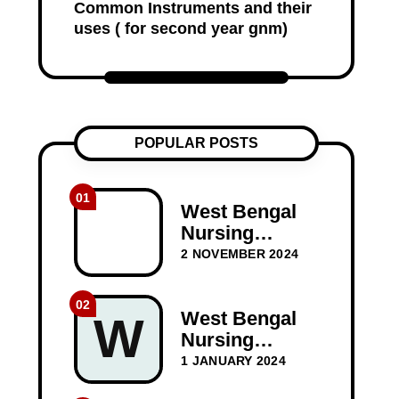
Common Instruments and their
uses ( for second year gnm)
POPULAR POSTS
01
West Bengal
Nursing
Council
2 NOVEMBER 2024
(WBNC) 1st
Year GNM
02
Question
West Bengal
W
Papers
Nursing
Council WBNC
1 JANUARY 2024
1st Year GNM