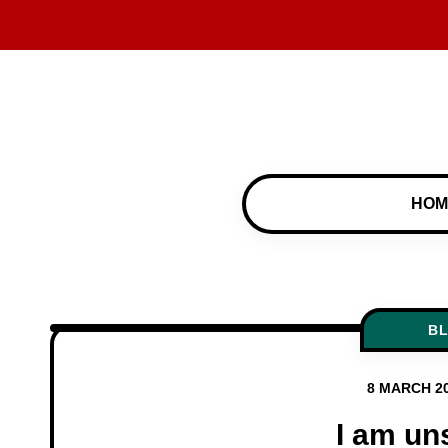
HOM
B
8 MARCH 2
I am un