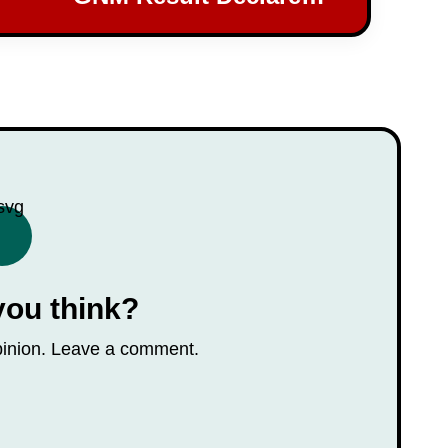
Check Your Scores Now!
you think?
opinion. Leave a comment.