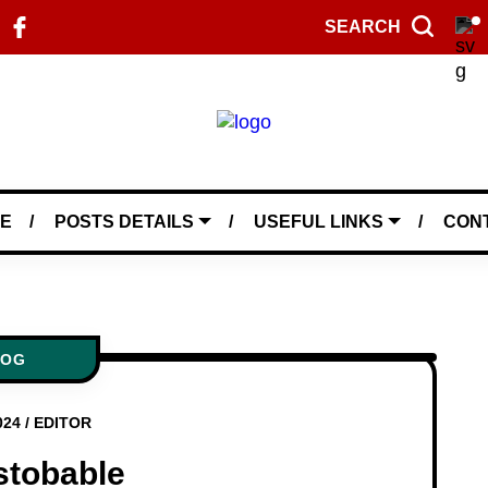
SEARCH
E
POSTS DETAILS
USEFUL LINKS
CON
LOG
024
/
EDITOR
stobable