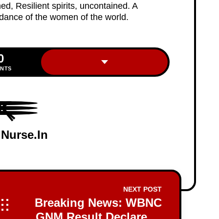
d, Resilient spirits, uncontained. A
 dance of the women of the world.
0
INTS
 Nurse.in
NEXT POST
Breaking News: WBNC
GNM Result Declared -