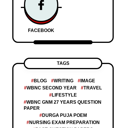
FACEBOOK
TAGS
BLOG
WRITING
IMAGE
WBNC SECOND YEAR
TRAVEL
LIFESTYLE
WBNC GNM 27 YEARS QUESTION
PAPER
DURGA PUJA POEM
NURSING EXAM PREPARATION