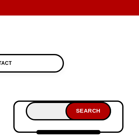
TACT
SEARCH