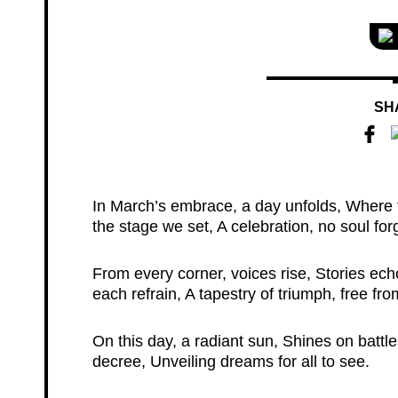
SH
In March’s embrace, a day unfolds, Where t
the stage we set, A celebration, no soul for
From every corner, voices rise, Stories ech
each refrain, A tapestry of triumph, free fro
On this day, a radiant sun, Shines on bat
decree, Unveiling dreams for all to see.