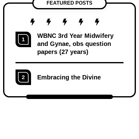
FEATURED POSTS
WBNC 3rd Year Midwifery
1
and Gynae, obs question
papers (27 years)
Embracing the Divine
2