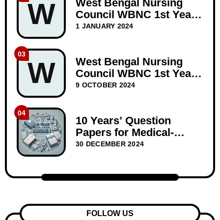
West Bengal Nursing
W
Council WBNC 1st Year
GNM Question Paper
1 JANUARY 2024
Dec-2023
03
West Bengal Nursing
W
Council WBNC 1st Year
GNM Question Papers
9 OCTOBER 2024
BIOSCIENCE 10 years
04
10 Years’ Question
Papers for Medical-
Surgical Nursing I –
30 DECEMBER 2024
WBNC Second Year
FOLLOW US