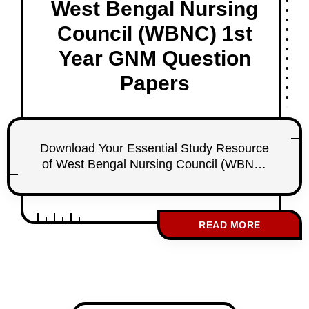
West Bengal Nursing
Council (WBNC) 1st
Year GNM Question
Papers
Download Your Essential Study Resource
of West Bengal Nursing Council (WBNC)
1st Year GNM Question Papers
Introduction As a first-year student nurse
under the West Bengal Nursing Council
READ MORE
(WBNC), effective exam preparation is
crucial for your success. To support your
studies, I am excited to provide access to
a comprehensive collection of WBNC 1st
Year