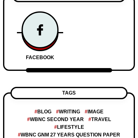
FACEBOOK
TAGS
BLOG
WRITING
IMAGE
WBNC SECOND YEAR
TRAVEL
LIFESTYLE
WBNC GNM 27 YEARS QUESTION PAPER