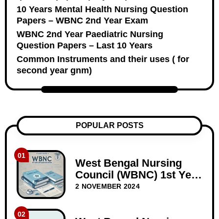
10 Years Mental Health Nursing Question
Papers – WBNC 2nd Year Exam
WBNC 2nd Year Paediatric Nursing
Question Papers – Last 10 Years
Common Instruments and their uses ( for
second year gnm)
POPULAR POSTS
01
West Bengal Nursing
Council (WBNC) 1st Year
GNM Question Papers
2 NOVEMBER 2024
02