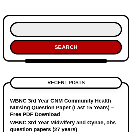
SEARCH
RECENT POSTS
WBNC 3rd Year GNM Community Health
Nursing Question Paper (Last 15 Years) –
Free PDF Download
WBNC 3rd Year Midwifery and Gynae, obs
question papers (27 years)