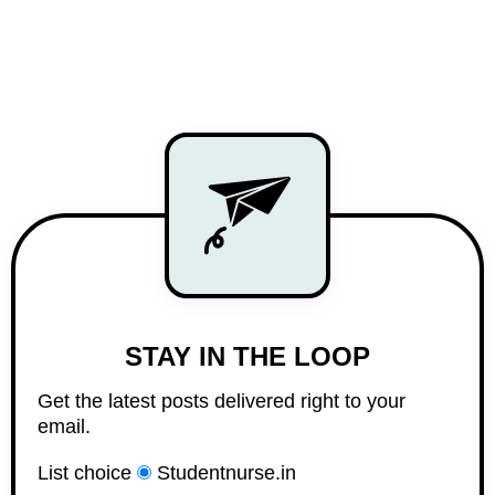
STAY IN THE LOOP
Get the latest posts delivered right to your
email.
List choice
Studentnurse.in