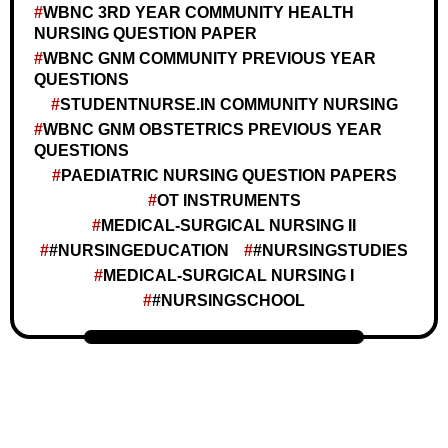
WBNC 3RD YEAR COMMUNITY HEALTH
NURSING QUESTION PAPER
WBNC GNM COMMUNITY PREVIOUS YEAR
QUESTIONS
STUDENTNURSE.IN COMMUNITY NURSING
WBNC GNM OBSTETRICS PREVIOUS YEAR
QUESTIONS
PAEDIATRIC NURSING QUESTION PAPERS
OT INSTRUMENTS
MEDICAL-SURGICAL NURSING II
#NURSINGEDUCATION
#NURSINGSTUDIES
MEDICAL-SURGICAL NURSING I
#NURSINGSCHOOL