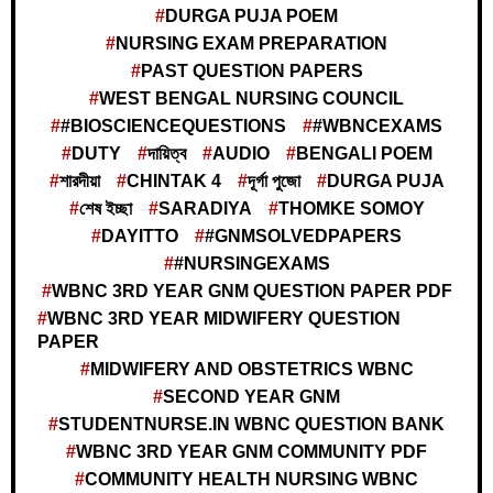
DURGA PUJA POEM
NURSING EXAM PREPARATION
PAST QUESTION PAPERS
WEST BENGAL NURSING COUNCIL
#BIOSCIENCEQUESTIONS
#WBNCEXAMS
DUTY
দায়িত্ব
AUDIO
BENGALI POEM
শারদীয়া
CHINTAK 4
দূর্গা পুজো
DURGA PUJA
শেষ ইচ্ছা
SARADIYA
THOMKE SOMOY
DAYITTO
#GNMSOLVEDPAPERS
#NURSINGEXAMS
WBNC 3RD YEAR GNM QUESTION PAPER PDF
WBNC 3RD YEAR MIDWIFERY QUESTION
PAPER
MIDWIFERY AND OBSTETRICS WBNC
SECOND YEAR GNM
STUDENTNURSE.IN WBNC QUESTION BANK
WBNC 3RD YEAR GNM COMMUNITY PDF
COMMUNITY HEALTH NURSING WBNC