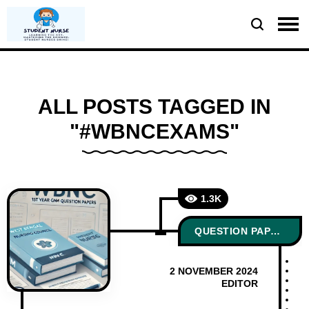
ALL POSTS TAGGED IN
"#WBNCEXAMS"
1.3K
QUESTION PAPERS
2 NOVEMBER 2024
EDITOR