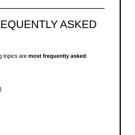
REQUENTLY ASKED
 topics are
most frequently asked
:
)