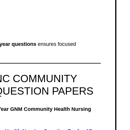
year questions
ensures focused
NC COMMUNITY
QUESTION PAPERS
Year GNM Community Health Nursing