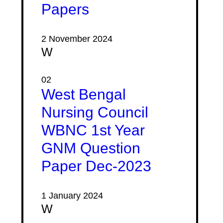
Papers
2 November 2024
W
02
West Bengal
Nursing Council
WBNC 1st Year
GNM Question
Paper Dec-2023
1 January 2024
W