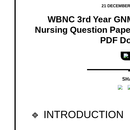
21 DECEMBER
WBNC 3rd Year GN
Nursing Question Paper
PDF D
SH
🔹 INTRODUCTION