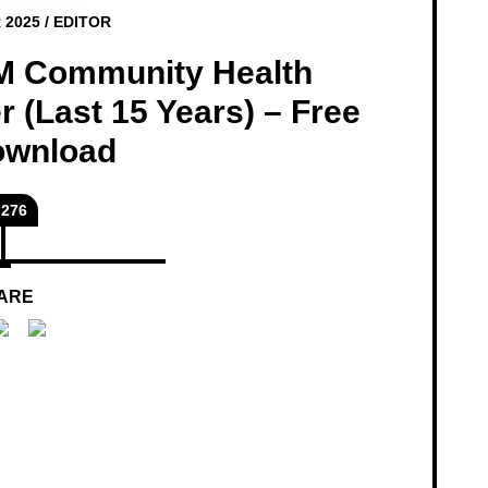
 2025
/
EDITOR
M Community Health
 (Last 15 Years) – Free
ownload
276
ARE