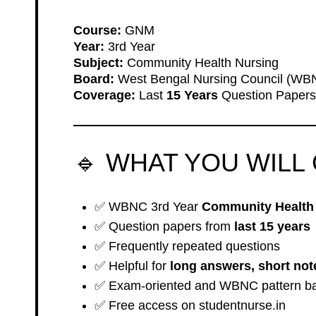
Course:
GNM
Year:
3rd Year
Subject:
Community Health Nursing
Board:
West Bengal Nursing Council (WB
Coverage:
Last
15 Years
Question Papers
🔹 WHAT YOU WILL 
✅ WBNC 3rd Year
Community Health 
✅ Question papers from
last 15 years
✅ Frequently repeated questions
✅ Helpful for
long answers, short not
✅ Exam-oriented and WBNC pattern b
✅ Free access on studentnurse.in