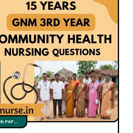
QUESTION PAPERS