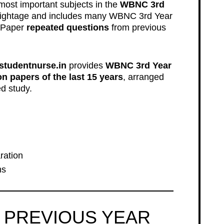
most important subjects in the
WBNC 3rd
 weightage and includes many WBNC 3rd Year
 Paper
repeated questions
from previous
studentnurse.in
provides
WBNC 3rd Year
 papers of the last 15 years
, arranged
d study.
ration
ms
 PREVIOUS YEAR