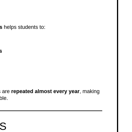
s
helps students to:
s
s are
repeated almost every year
, making
ble.
LS