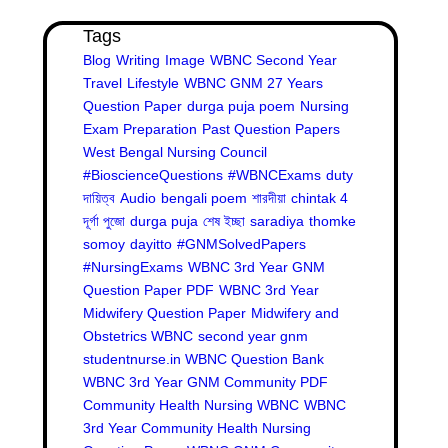
Tags
Blog
Writing
Image
WBNC Second Year
Travel
Lifestyle
WBNC GNM 27 Years
Question Paper
durga puja poem
Nursing
Exam Preparation
Past Question Papers
West Bengal Nursing Council
#BioscienceQuestions
#WBNCExams
duty
দায়িত্ব
Audio
bengali poem
শারদীয়া
chintak 4
দূর্গা পুজো
durga puja
শেষ ইচ্ছা
saradiya
thomke
somoy
dayitto
#GNMSolvedPapers
#NursingExams
WBNC 3rd Year GNM
Question Paper PDF
WBNC 3rd Year
Midwifery Question Paper
Midwifery and
Obstetrics WBNC
second year gnm
studentnurse.in WBNC Question Bank
WBNC 3rd Year GNM Community PDF
Community Health Nursing WBNC
WBNC
3rd Year Community Health Nursing