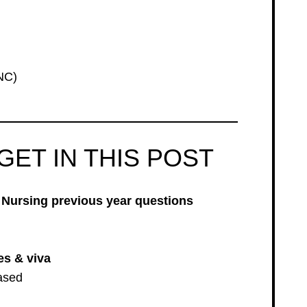
NC)
GET IN THIS POST
Nursing previous year questions
es & viva
ased