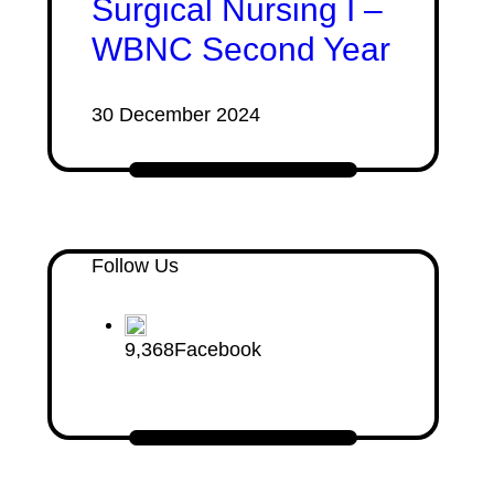
Surgical Nursing I –
WBNC Second Year
30 December 2024
Follow Us
9,368
Facebook