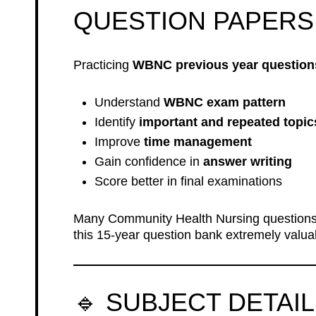
QUESTION PAPERS
Practicing
WBNC previous year question
Understand
WBNC exam pattern
Identify
important and repeated topic
Improve
time management
Gain confidence in
answer writing
Score better in final examinations
Many Community Health Nursing question
this 15-year question bank extremely valua
🔹 SUBJECT DETAI