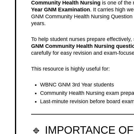
Community Health Nursing
is one of the 
Year GNM Examination
. It carries high
GNM Community Health Nursing Question
years.
To help student nurses prepare effectively,
GNM Community Health Nursing question
carefully for easy revision and exam-focuse
This resource is highly useful for:
WBNC GNM 3rd Year students
Community Health Nursing exam prepa
Last-minute revision before board exa
🔹 IMPORTANCE OF