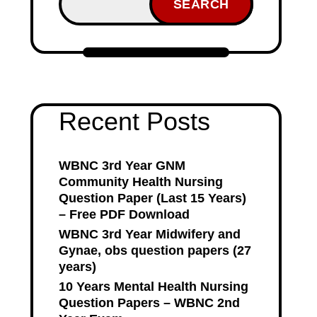
SEARCH
Recent Posts
WBNC 3rd Year GNM
Community Health Nursing
Question Paper (Last 15 Years)
– Free PDF Download
WBNC 3rd Year Midwifery and
Gynae, obs question papers (27
years)
10 Years Mental Health Nursing
Question Papers – WBNC 2nd