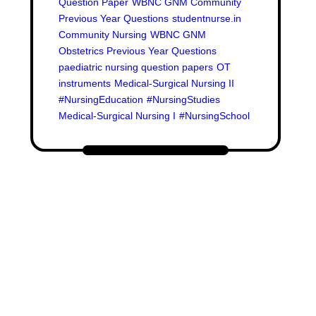
Question Paper
WBNC GNM Community
Previous Year Questions
studentnurse.in
Community Nursing
WBNC GNM
Obstetrics Previous Year Questions
paediatric nursing question papers
OT
instruments
Medical-Surgical Nursing II
#NursingEducation
#NursingStudies
Medical-Surgical Nursing I
#NursingSchool