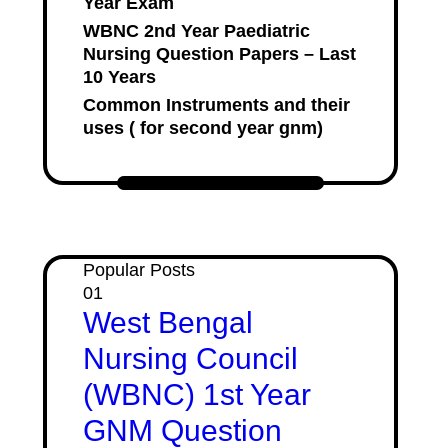
Year Exam
WBNC 2nd Year Paediatric
Nursing Question Papers – Last
10 Years
Common Instruments and their
uses ( for second year gnm)
Popular Posts
01
West Bengal
Nursing Council
(WBNC) 1st Year
GNM Question