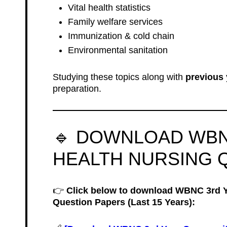
Vital health statistics
Family welfare services
Immunization & cold chain
Environmental sanitation
Studying these topics along with
previous 
preparation.
🔹 DOWNLOAD WB
HEALTH NURSING 
👉
Click below to download WBNC 3rd 
Question Papers (Last 15 Years):