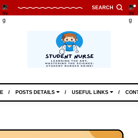
SEARCH
E
POSTS DETAILS
USEFUL LINKS
CON