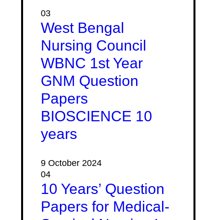
03
West Bengal
Nursing Council
WBNC 1st Year
GNM Question
Papers
BIOSCIENCE 10
years
9 October 2024
04
10 Years’ Question
Papers for Medical-