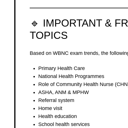
🔹 IMPORTANT & F
TOPICS
Based on WBNC exam trends, the following
Primary Health Care
National Health Programmes
Role of Community Health Nurse (CHN
ASHA, ANM & MPHW
Referral system
Home visit
Health education
School health services