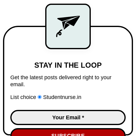
STAY IN THE LOOP
Get the latest posts delivered right to your
email.
List choice
Studentnurse.in