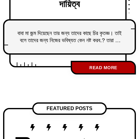
দায়িত্ব
বাবা মা জন্ম দিয়েছেন তার জন্য তাদের কাছে চির কৃতজ্ঞ। তাই
বলে তাদের জন্য নিজের ভবিষ্যত কেন নষ্ট করব.? তারা কি
আমায় এই শর্তে পৃথিবীতে এনেছিলেন যে ভবিষ্যতে বুড়ো বয়সে
তাদের সাথে থাকবো.? তাদের জন্য নিজের সুখ আল্লাদ
বিসর্জন দেবো.? টাকা ইনকাম করে লোক রেখে দেবো দেখার
READ MORE
জন্য তাদের আমাকেই কেন লাগবে.? এই ভাবনার উল্টো
FEATURED POSTS