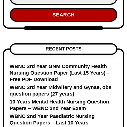
SEARCH
RECENT POSTS
WBNC 3rd Year GNM Community Health
Nursing Question Paper (Last 15 Years) –
Free PDF Download
WBNC 3rd Year Midwifery and Gynae, obs
question papers (27 years)
10 Years Mental Health Nursing Question
Papers – WBNC 2nd Year Exam
WBNC 2nd Year Paediatric Nursing
Question Papers – Last 10 Years