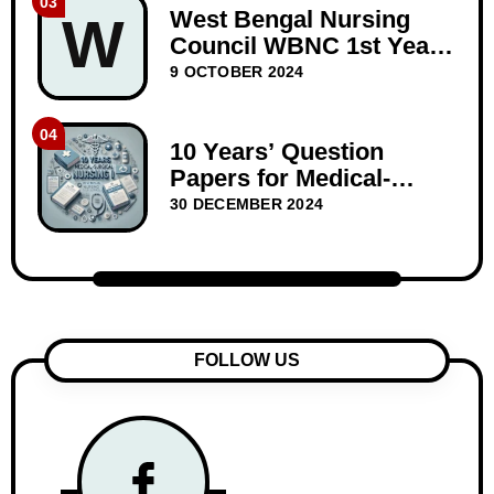
03
West Bengal Nursing
W
Council WBNC 1st Year
GNM Question Papers
9 OCTOBER 2024
BIOSCIENCE 10 years
04
10 Years’ Question
Papers for Medical-
Surgical Nursing I –
30 DECEMBER 2024
WBNC Second Year
FOLLOW US