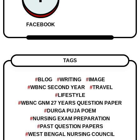
FACEBOOK
TAGS
BLOG
WRITING
IMAGE
WBNC SECOND YEAR
TRAVEL
LIFESTYLE
WBNC GNM 27 YEARS QUESTION PAPER
DURGA PUJA POEM
NURSING EXAM PREPARATION
PAST QUESTION PAPERS
WEST BENGAL NURSING COUNCIL