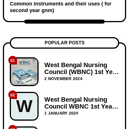
Common Instruments and their uses ( for
second year gnm)
POPULAR POSTS
01
West Bengal Nursing
Council (WBNC) 1st Year
GNM Question Papers
2 NOVEMBER 2024
02
West Bengal Nursing
W
Council WBNC 1st Year
GNM Question Paper
1 JANUARY 2024
Dec-2023