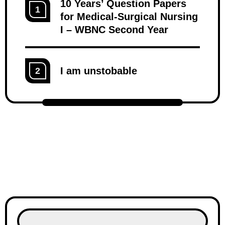
10 Years’ Question Papers
1
for Medical-Surgical Nursing
I – WBNC Second Year
I am unstobable
2