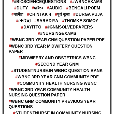
#BIOSCIENCEQUESTIONS
#WBNCEXAMS
DUTY
দায়িত্ব
AUDIO
BENGALI POEM
শারদীয়া
CHINTAK 4
দূর্গা পুজো
DURGA PUJA
শেষ ইচ্ছা
SARADIYA
THOMKE SOMOY
DAYITTO
#GNMSOLVEDPAPERS
#NURSINGEXAMS
WBNC 3RD YEAR GNM QUESTION PAPER PDF
WBNC 3RD YEAR MIDWIFERY QUESTION
PAPER
MIDWIFERY AND OBSTETRICS WBNC
SECOND YEAR GNM
STUDENTNURSE.IN WBNC QUESTION BANK
WBNC 3RD YEAR GNM COMMUNITY PDF
COMMUNITY HEALTH NURSING WBNC
WBNC 3RD YEAR COMMUNITY HEALTH
NURSING QUESTION PAPER
WBNC GNM COMMUNITY PREVIOUS YEAR
QUESTIONS
STUDENTNURSE.IN COMMUNITY NURSING