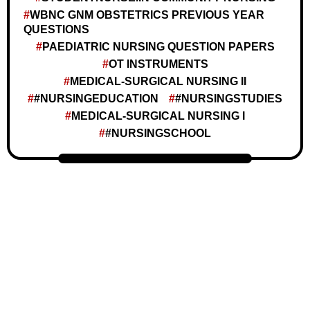
WBNC GNM OBSTETRICS PREVIOUS YEAR
QUESTIONS
PAEDIATRIC NURSING QUESTION PAPERS
OT INSTRUMENTS
MEDICAL-SURGICAL NURSING II
#NURSINGEDUCATION
#NURSINGSTUDIES
MEDICAL-SURGICAL NURSING I
#NURSINGSCHOOL