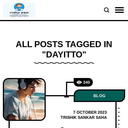
ALL POSTS TAGGED IN
"DAYITTO"
340
BLOG
7 OCTOBER 2023
TRISHIK SANKAR SAHA