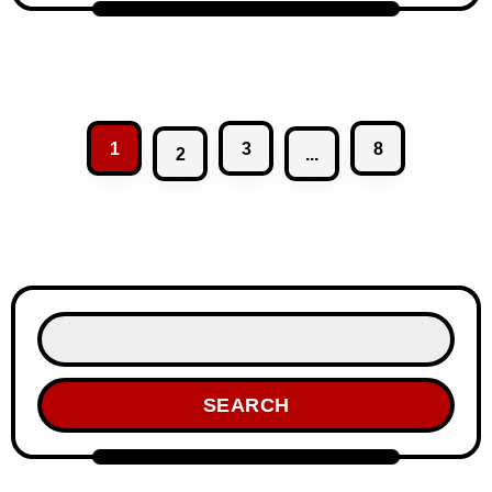
1
3
8
2
...
SEARCH