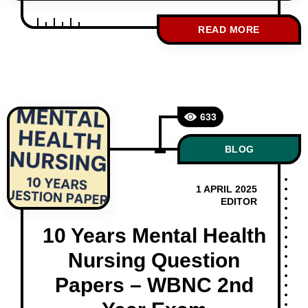
which is one of the most important and
scoring subjects. One of the smartest
READ MORE
ways to prepare is by practicing previous
year question papers. At studentnurse.in,
we provide WBNC 3rd Year Midwifery and
Gynae, obs question papers of the
633
BLOG
1 APRIL 2025
EDITOR
10 Years Mental Health
Nursing Question
Papers – WBNC 2nd