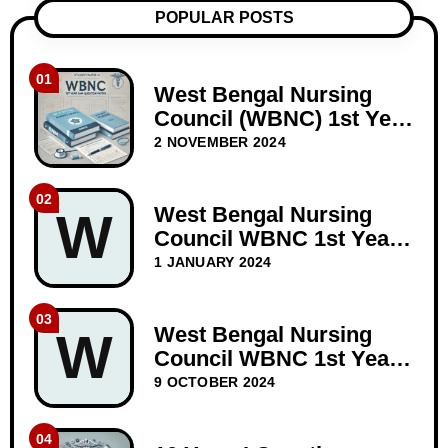
POPULAR POSTS
01
West Bengal Nursing
Council (WBNC) 1st Year
GNM Question Papers
2 NOVEMBER 2024
02
West Bengal Nursing
W
Council WBNC 1st Year
GNM Question Paper
1 JANUARY 2024
Dec-2023
03
West Bengal Nursing
W
Council WBNC 1st Year
GNM Question Papers
9 OCTOBER 2024
BIOSCIENCE 10 years
04