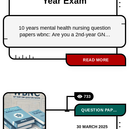
Year Exam
10 years mental health nursing question
papers wbnc: Are you a 2nd-year GNM
nursing student under the West Bengal
Nursing Council (WBNC)? Looking for the
last 10 years’ Mental Health Nursing
READ MORE
question papers to prepare effectively for
your board exams? You’re in the right
place! At StudentNurse.in, we have
meticulously sorted and compiled the last
733
QUESTION PAPERS
30 MARCH 2025