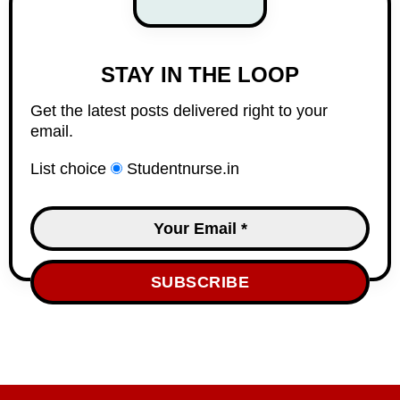
STAY IN THE LOOP
Get the latest posts delivered right to your
email.
List choice
Studentnurse.in