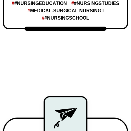
#NURSINGEDUCATION
#NURSINGSTUDIES
MEDICAL-SURGICAL NURSING I
#NURSINGSCHOOL