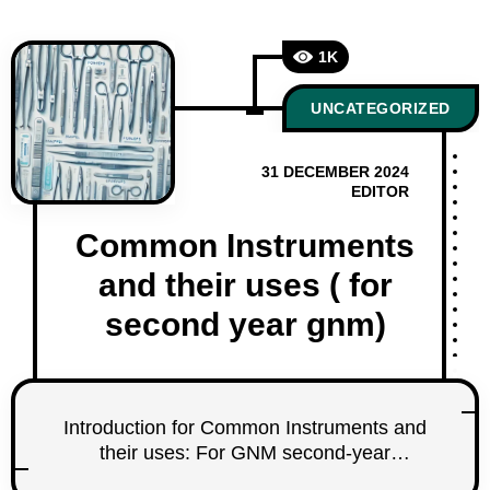
1K
UNCATEGORIZED
31 DECEMBER 2024
EDITOR
Common Instruments
and their uses ( for
second year gnm)
Introduction for Common Instruments and
their uses: For GNM second-year
students, understanding common