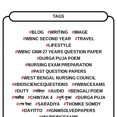
TAGS
BLOG
WRITING
IMAGE
WBNC SECOND YEAR
TRAVEL
LIFESTYLE
WBNC GNM 27 YEARS QUESTION PAPER
DURGA PUJA POEM
NURSING EXAM PREPARATION
PAST QUESTION PAPERS
WEST BENGAL NURSING COUNCIL
#BIOSCIENCEQUESTIONS
#WBNCEXAMS
DUTY
দায়িত্ব
AUDIO
BENGALI POEM
শারদীয়া
CHINTAK 4
দূর্গা পুজো
DURGA PUJA
শেষ ইচ্ছা
SARADIYA
THOMKE SOMOY
DAYITTO
#GNMSOLVEDPAPERS