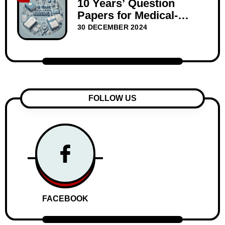
10 Years’ Question
Papers for Medical-
Surgical Nursing I –
30 DECEMBER 2024
WBNC Second Year
FOLLOW US
FACEBOOK