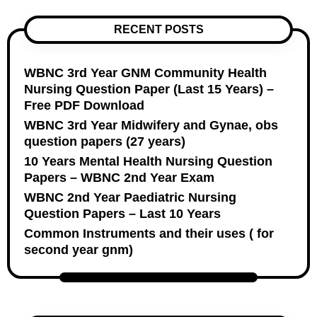
RECENT POSTS
WBNC 3rd Year GNM Community Health
Nursing Question Paper (Last 15 Years) –
Free PDF Download
WBNC 3rd Year Midwifery and Gynae, obs
question papers (27 years)
10 Years Mental Health Nursing Question
Papers – WBNC 2nd Year Exam
WBNC 2nd Year Paediatric Nursing
Question Papers – Last 10 Years
Common Instruments and their uses ( for
second year gnm)