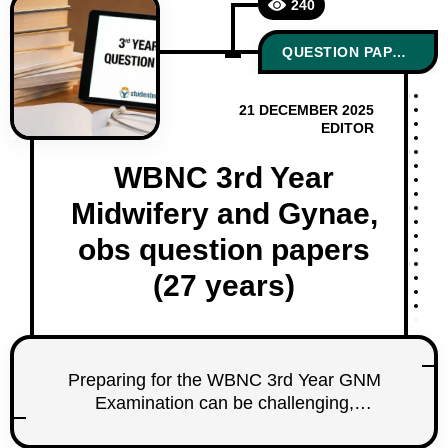
240
QUESTION PAPERS
21 DECEMBER 2025
EDITOR
WBNC 3rd Year
Midwifery and Gynae,
obs question papers
(27 years)
Preparing for the WBNC 3rd Year GNM
Examination can be challenging,
especially for Midwifery and Obstetrics,