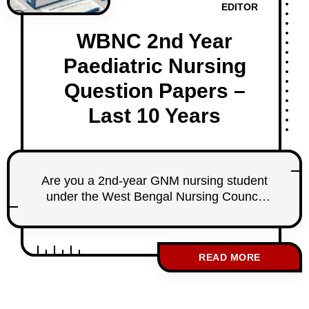
EDITOR
WBNC 2nd Year
Paediatric Nursing
Question Papers –
Last 10 Years
Are you a 2nd-year GNM nursing student
under the West Bengal Nursing Council
(WBNC)? Preparing for your Paediatric
Nursing exam? We’ve got you covered! At
StudentNurse.in, we bring you a carefully
READ MORE
sorted collection of the last 10 years’
WBNC 2nd-year Paediatric Nursing
question papers. These questions have
been selected from the past 20 years of