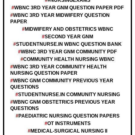
#NURSINGEXAMS
WBNC 3RD YEAR GNM QUESTION PAPER PDF
WBNC 3RD YEAR MIDWIFERY QUESTION
PAPER
MIDWIFERY AND OBSTETRICS WBNC
SECOND YEAR GNM
STUDENTNURSE.IN WBNC QUESTION BANK
WBNC 3RD YEAR GNM COMMUNITY PDF
COMMUNITY HEALTH NURSING WBNC
WBNC 3RD YEAR COMMUNITY HEALTH
NURSING QUESTION PAPER
WBNC GNM COMMUNITY PREVIOUS YEAR
QUESTIONS
STUDENTNURSE.IN COMMUNITY NURSING
WBNC GNM OBSTETRICS PREVIOUS YEAR
QUESTIONS
PAEDIATRIC NURSING QUESTION PAPERS
OT INSTRUMENTS
MEDICAL-SURGICAL NURSING II