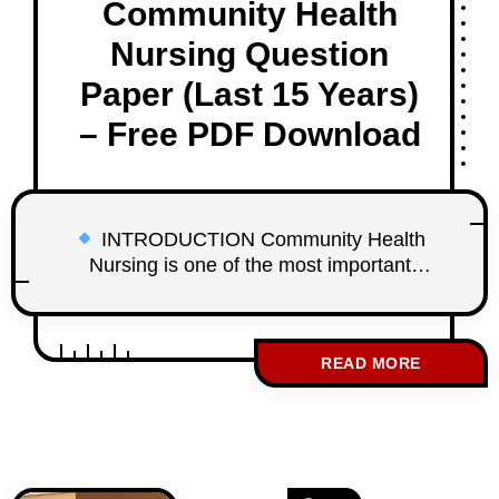
Community Health
Nursing Question
Paper (Last 15 Years)
– Free PDF Download
INTRODUCTION Community Health
Nursing is one of the most important
subjects in the WBNC 3rd Year GNM
Examination. It carries high weightage and
includes many WBNC 3rd Year GNM
READ MORE
Community Health Nursing Question
Paper repeated questions from previous
years. To help student nurses prepare
effectively, studentnurse.in provides
WBNC 3rd Year GNM Community Health
Nursing