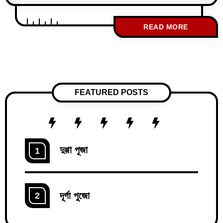
instruments and their uses is a key
milestone in nursing education. These
READ MORE
instruments are vital for ensuring precision
and safety during surgical procedures, and
mastering their applications is essential for
both academic success and clinical
practice. This guide is specially crafted to
FEATURED POSTS
দুগ্গা পূজা
1
দূর্গা পুজো
2