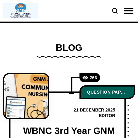
BLOG
266
QUESTION PAPERS
21 DECEMBER 2025
EDITOR
WBNC 3rd Year GNM