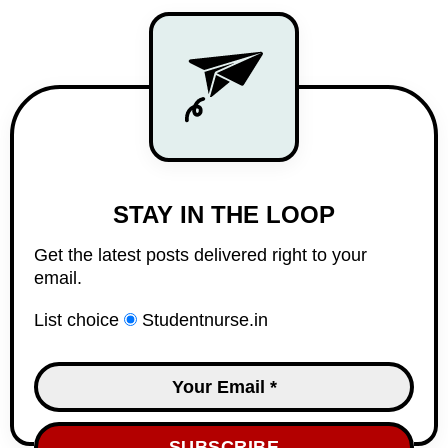
STAY IN THE LOOP
Get the latest posts delivered right to your
email.
List choice
Studentnurse.in