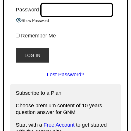
Password
Show Password
Remember Me
Lost Password?
Subscribe to a Plan
Choose premium content of 10 years
question answer for GNM
Start with a
Free Account
to get started