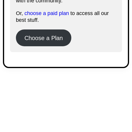
with the community.
Or,
choose a paid plan
to access all our
best stuff.
Choose a Plan