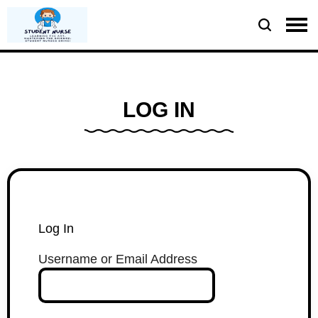
LOG IN
Log In
Username or Email Address